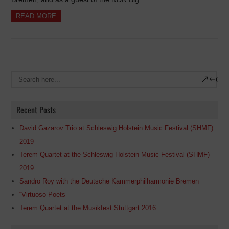
READ MORE
Recent Posts
David Gazarov Trio at Schleswig Holstein Music Festival (SHMF)
2019
Terem Quartet at the Schleswig Holstein Music Festival (SHMF)
2019
Sandro Roy with the Deutsche Kammerphilharmonie Bremen
“Virtuoso Poets”
Terem Quartet at the Musikfest Stuttgart 2016