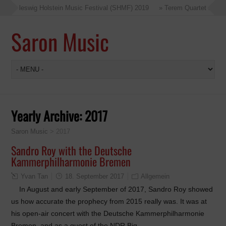
at Schleswig Holstein Music Festival (SHMF) 2019
» Terem Quartet at the
Saron Music
Yearly Archive:
2017
Saron Music
>
2017
Sandro Roy with the Deutsche
Kammerphilharmonie Bremen
Yvan Tan
18. September 2017
Allgemein
In August and early September of 2017, Sandro Roy showed
us how accurate the prophecy from 2015 really was. It was at
his open-air concert with the Deutsche Kammerphilharmonie
Bremen, and as a guest of the NDR Big…