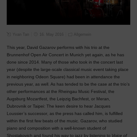
Yvan Tan
16. May 2016
Allgemein
This year, David Gazarov performs with his trio at the
Brunnenhof Open Air Concert in Munich yet again, as he has
done since 2014. Many of those who took in the concert last
year (despite the large-scale classical music event taking place
in neighboring Odeon Square) had been in attendance the
previous year, as well. As has tended to be the case at the trio’s
other performances at the Rheingau Music Festival, the
Augsburg Mozartfest, the Leipzig Bachfest, or Meran,
Dubrovnik or Taipei: The keen desire to hear Jacques
Loussier’s successor, as the press has called him, is fulfilled
within the first few beats of the music. Gazarov, who studied
piano and composition with a well-known student of
Shostakovich and found his way to jazz by listening to
Voice of