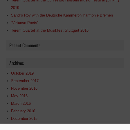
Terem Quartet at the Schleswig Holstein Music Festival (SHMF)
2019
Sandro Roy with the Deutsche Kammerphilharmonie Bremen
“Virtuoso Poets”
Terem Quartet at the Musikfest Stuttgart 2016
Recent Comments
Archives
October 2019
September 2017
November 2016
May 2016
March 2016
February 2016
December 2015
May 2015