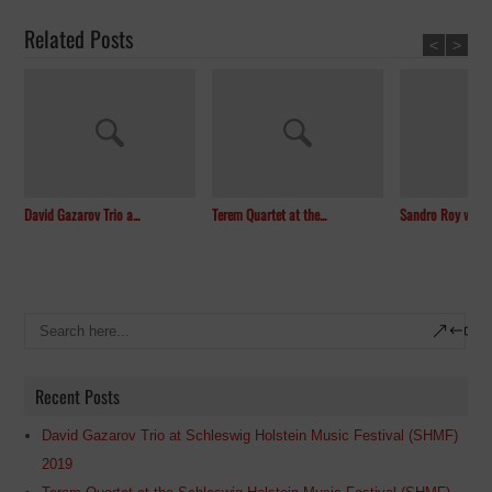
Related Posts
<
>
David Gazarov Trio a...
Terem Quartet at the...
Sandro Roy with th
Recent Posts
David Gazarov Trio at Schleswig Holstein Music Festival (SHMF)
2019