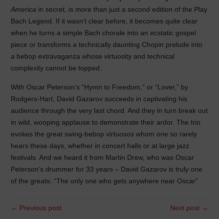
America
in secret, is more than just a second edition of the Play
Bach Legend. If it wasn’t clear before, it becomes quite clear
when he turns a simple Bach chorale into an ecstatic gospel
piece or transforms a technically daunting Chopin prelude into
a bebop extravaganza whose virtuosity and technical
complexity cannot be topped.
With Oscar Peterson’s “Hymn to Freedom,” or “Lover,” by
Rodgers-Hart, David Gazarov succeeds in captivating his
audience through the very last chord. And they in turn break out
in wild, wooping applause to demonstrate their ardor. The trio
evokes the great swing-bebop virtuosos whom one so rarely
hears these days, whether in concert halls or at large jazz
festivals. And we heard it from Martin Drew, who was Oscar
Peterson’s drummer for 33 years – David Gazarov is truly one
of the greats: “The only one who gets anywhere near Oscar”
← Previous post
Next post →