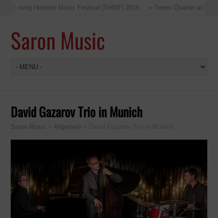
Schleswig Holstein Music Festival (SHMF) 2019
» Terem Quartet at the Sc
Saron Music
David Gazarov Trio in Munich
Saron Music
>
Allgemein
>
David Gazarov Trio in Munich